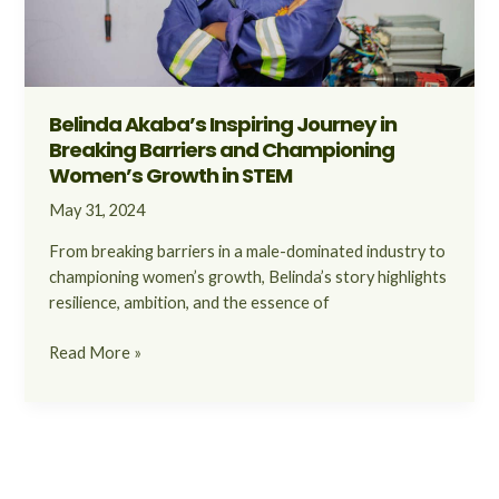
Championing
Women’s
Growth
in
STEM
Belinda Akaba’s Inspiring Journey in
Breaking Barriers and Championing
Women’s Growth in STEM
May 31, 2024
From breaking barriers in a male-dominated industry to
championing women’s growth, Belinda’s story highlights
resilience, ambition, and the essence of
Read More »