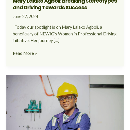
Mary Lalako Agboli: Breaking Stereotypes
and Driving Towards Success
June 27, 2024
Today our spotlight is on Mary Lalako Agboli, a
beneficiary of NEWIG’s Women in Professional Driving
initiative. Her journey […]
Read More »
Belinda
Akaba’s
Inspiring
Journey
in
Breaking
Barriers
and