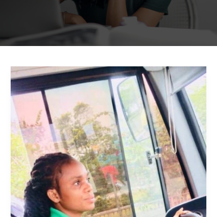
Mary
Lalako
Agboli:
Breaking
Stereotypes
and
Driving
Towards
Success