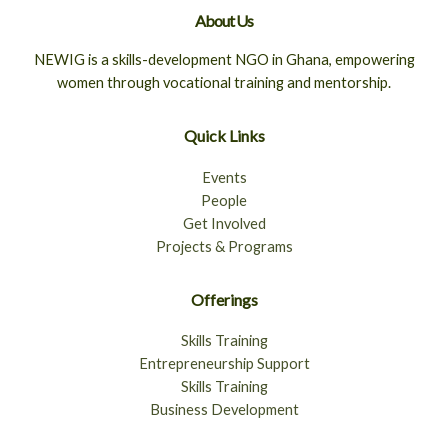
About Us
NEWIG is a skills-development NGO in Ghana, empowering
women through vocational training and mentorship.
Quick Links
Events
People
Get Involved
Projects & Programs
Offerings
Skills Training
Entrepreneurship Support
Skills Training
Business Development