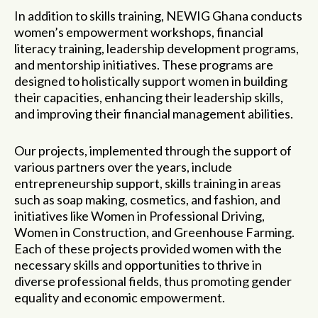
In addition to skills training, NEWIG Ghana conducts
women’s empowerment workshops, financial
literacy training, leadership development programs,
and mentorship initiatives. These programs are
designed to holistically support women in building
their capacities, enhancing their leadership skills,
and improving their financial management abilities.
Our projects, implemented through the support of
various partners
over the years
, include
entrepreneurship support, skills training in areas
such as soap making, cosmetics, and fashion, and
initiatives like Women in Professional Driving,
Women in Construction, and Greenhouse Farming.
Each of these projects provide
d
women with the
necessary skills and opportunities to thrive in
diverse professional fields, thus promoting gender
equality and economic empowerment.