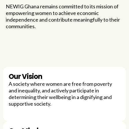
NEWIG Ghana remains committed to its mission of
empowering women to achieve economic
independence and contribute meaningfully to their
communities.
Our Vision
A society where women are free from poverty
and inequality, and actively participate in
determining their wellbeing in a dignifying and
supportive society.