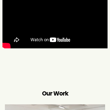
Our Work