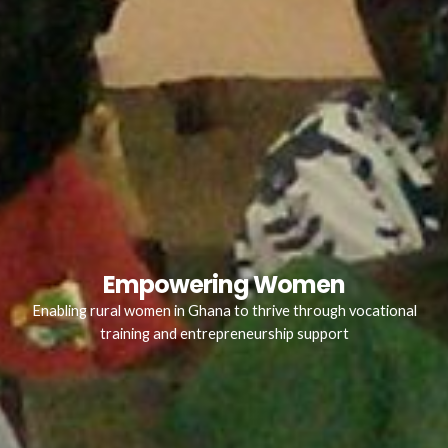
Empowering Women
Enabling rural women in Ghana to thrive through vocational
training and entrepreneurship support