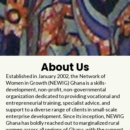
About Us
Established in January 2002, the Network of
Women in Growth (NEWIG) Ghana is a skills-
development, non-profit, non-governmental
organization dedicated to providing vocational and
entrepreneurial training, specialist advice, and
support to a diverse range of clients in small-scale
enterprise development. Since its inception, NEWIG
Ghana has boldly reached out to marginalized rural
women across all regions of Ghana, with the support