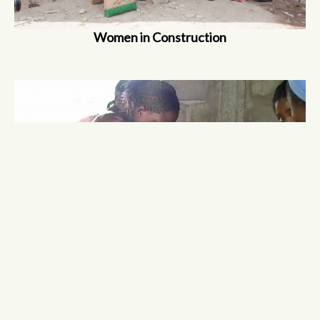
Women in Construction
Vocational Skills