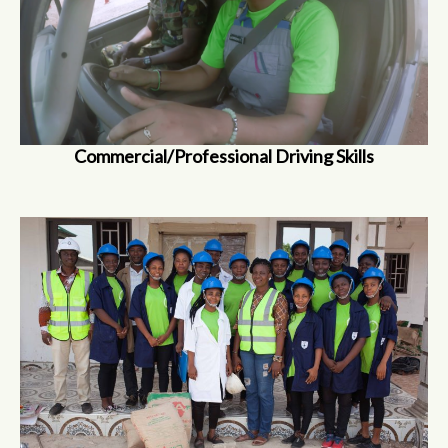
Commercial/Professional Driving Skills