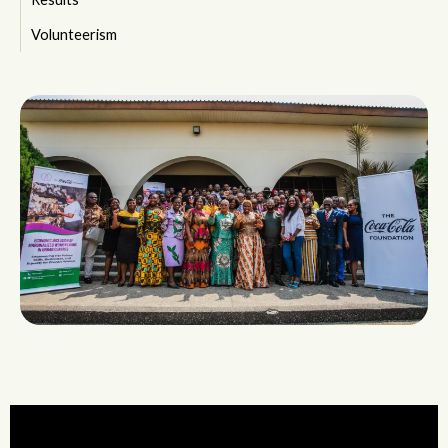
Volunteerism