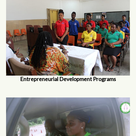
Entrepreneurial Development Programs