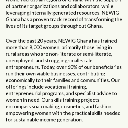
of partner organizations and collaborators, while
leveraging internally generated resources. NEWIG
Ghana has a proven track record of transforming the
lives of its target groups throughout Ghana.
Over the past 20 years, NEWIG Ghana has trained
more than 8,000 women, primarily those living in
rural areas who are non-literate or semi-literate,
unemployed, and struggling small-scale
entrepreneurs. Today, over 60% of our beneficiaries
run their own viable businesses, contributing
economically to their families and communities. Our
offerings include vocational training,
entrepreneurial programs, and specialist advice to
women in need. Our skills training projects
encompass soap making, cosmetics, and fashion,
empowering women with the practical skills needed
for sustainable income generation.