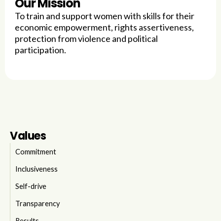
Our Mission
To train and support women with skills for their
economic empowerment, rights assertiveness,
protection from violence and political
participation.
Values
Commitment
Inclusiveness
Self-drive
Transparency
Results